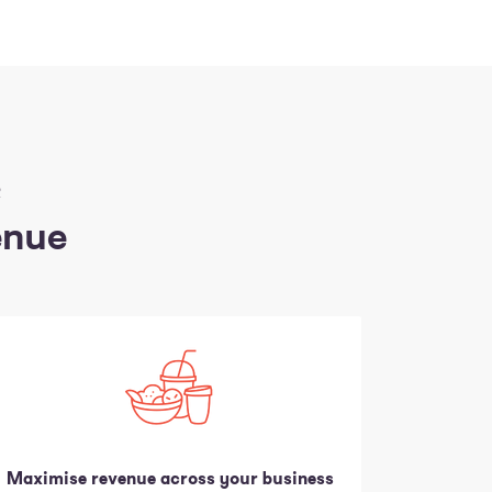
R
enue
Maximise revenue across your business