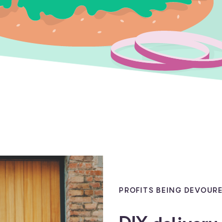
PROFITS BEING DEVOURE