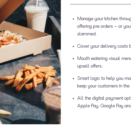
Manage your kitchen through
offering pre orders – or you
slammed.
Cover your delivery costs 
Mouth watering visual menu
upsell offers.
Smart logic to help you man
keep your customers in the 
All the digital payment opt
Apple Pay, Google Pay and 