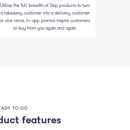
Utilise the full breadth of Skip products to turn
a takeaway customer into a delivery customer
or vice versa. In-app promos inspire customers
to buy from you again and again.
EADY TO GO
duct features