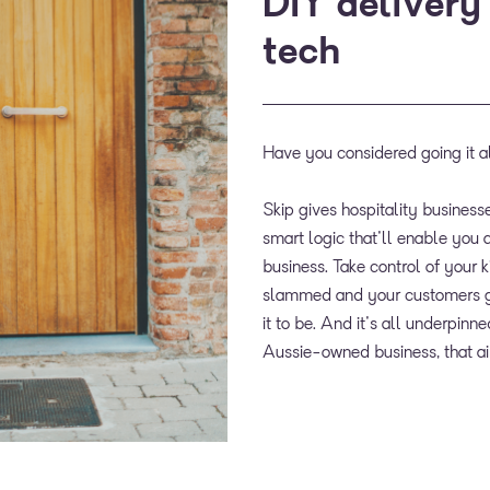
DIY delivery
tech
Have you considered going it a
Skip gives hospitality businesse
smart logic that'll enable you a
business. Take control of your 
slammed and your customers ge
it to be. And it's all underpin
Aussie-owned business, that a