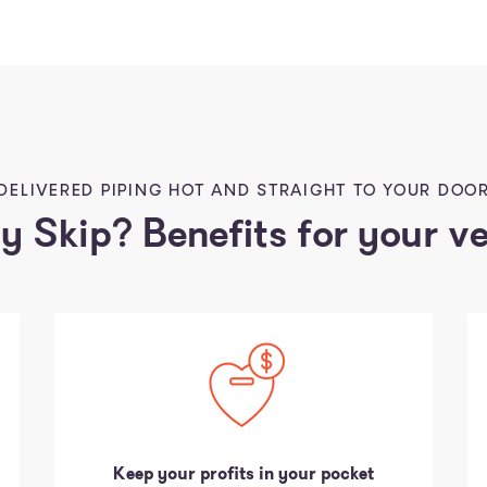
DELIVERED PIPING HOT AND STRAIGHT TO YOUR DOO
 Skip? Benefits for your v
Keep your profits in your pocket