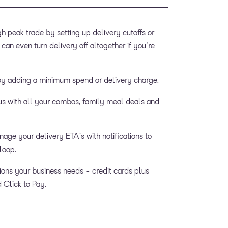
 peak trade by setting up delivery cutoffs or
 can even turn delivery off altogether if you're
by adding a minimum spend or delivery charge.
s with all your combos, family meal deals and
age your delivery ETA’s with notifications to
loop.
ions your business needs - credit cards plus
Click to Pay.