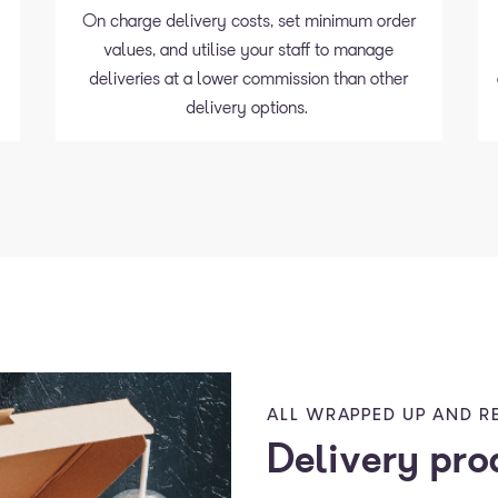
On charge delivery costs, set minimum order
values, and utilise your staff to manage
d
deliveries at a lower commission than other
delivery options.
ALL WRAPPED UP AND R
Delivery pro