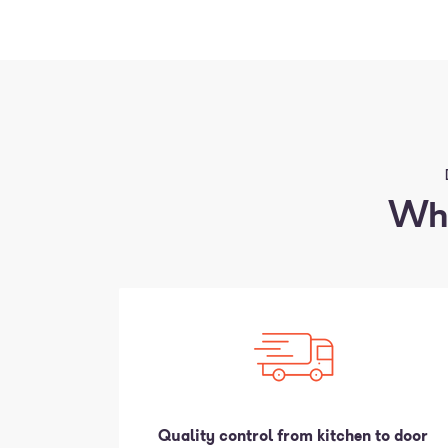
Why
Quality control from kitchen to door