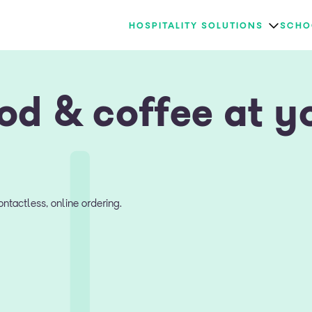
HOSPITALITY SOLUTIONS
SCHO
od & coffee at y
ntactless, online ordering.