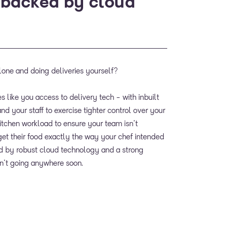
 backed by cloud
lone and doing deliveries yourself?
s like you access to delivery tech - with inbuilt
nd your staff to exercise tighter control over your
kitchen workload to ensure your team isn't
t their food exactly the way your chef intended
ned by robust cloud technology and a strong
in't going anywhere soon.