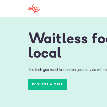
Waitless fo
local
The tech you need to smarten your service with co
REQUEST A CALL