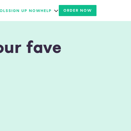
ORDER NOW
OLS
SIGN UP NOW
HELP
our fave