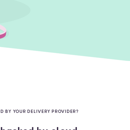
D BY YOUR DELIVERY PROVIDER?