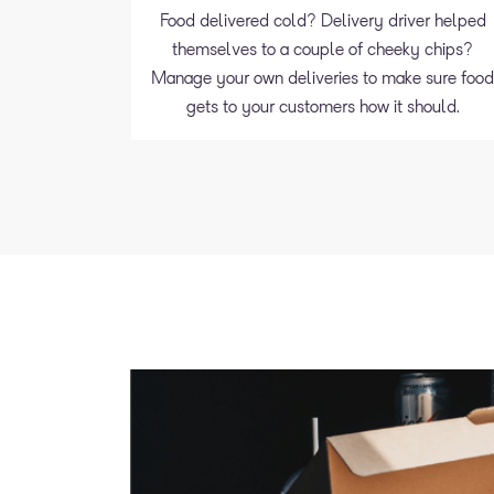
Food delivered cold? Delivery driver helped
themselves to a couple of cheeky chips?
Manage your own deliveries to make sure foo
gets to your customers how it should.