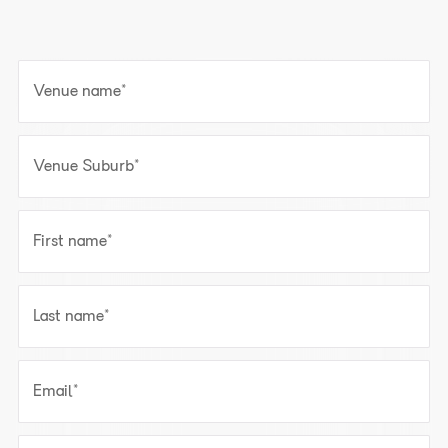
Venue name
*
Venue Suburb
*
First name
*
Last name
*
Email
*