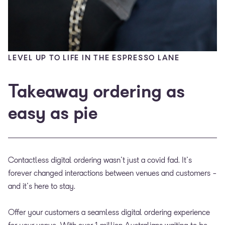
LEVEL UP TO LIFE IN THE ESPRESSO LANE
Takeaway ordering as
easy as pie
Contactless digital ordering wasn't just a covid fad. It's
forever changed interactions between venues and customers -
and it's here to stay.
Offer your customers a seamless digital ordering experience