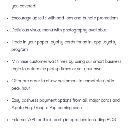
you covered!
Encourage upsells with add-ons and bundle promotions
Delicious visual menu with photography available
Trade in your paper loyalty cards for an in-app loyalty
program
Minimise customer wait times by using our smart business
logic to determine pickup times or set your own
Offer pre order to allow customers to completely skip
peak hour
Easy cashless payment options from all major cards and
Apple Pay. Google Pay coming soon
External API for third-party integrations including POS