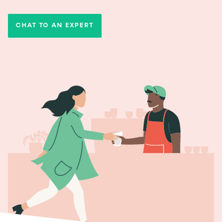
CHAT TO AN EXPERT