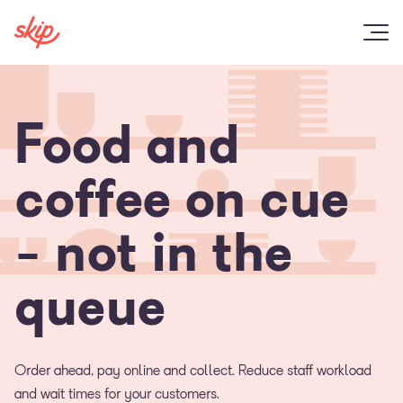
Food and
coffee on cue
- not in the
queue
Order ahead, pay online and collect. Reduce staff workload
and wait times for your customers.