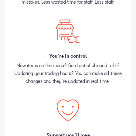
mistakes. Less wasted time for staff. Less staff.
You're in control
New items on the menu? Sold out of almond milk?
Updating your trading hours? You can make all these
changes and they're updated in real time.
Support you'll love