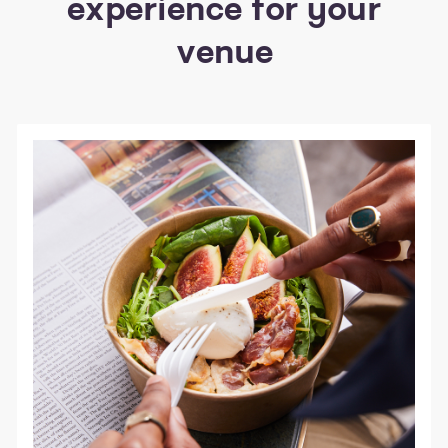
experience for your
venue