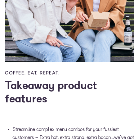
COFFEE. EAT. REPEAT.
Takeaway product
features
Streamline complex menu combos for your fussiest
customers – Extra hot, extra strong, extra bacon…we’ve got