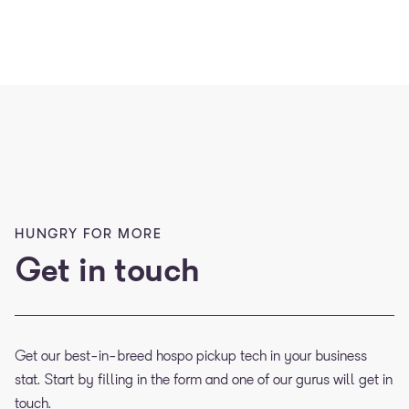
HUNGRY FOR MORE
Get in touch
Get our best-in-breed hospo pickup tech in your business
stat. Start by filling in the form and one of our gurus will get in
touch.