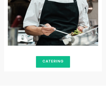
CATERING