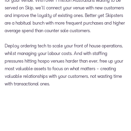
for your venue. With over 1 million Australians waiting to be
served on Skip, we'll connect your venue with new customers
and improve the loyalty of existing ones. Better yet Skipsters
are a habitual bunch with more frequent purchases and higher
average spend than counter sale customers.
Deploy ordering tech to scale your front of house operations,
whilst managing your labour costs. And with staffing
pressures hitting hospo venues harder than ever, free up your
most valuable assets to focus on what matters - creating
valuable relationships with your customers, not wasting time
with transactional ones.