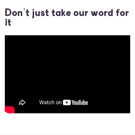
Don't just take our word for
it