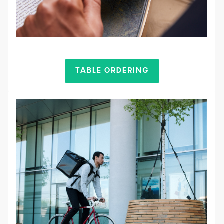
TABLE ORDERING