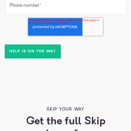
Phone number
*
SKIP YOUR WAY
Get the full Skip