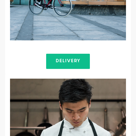
DELIVERY