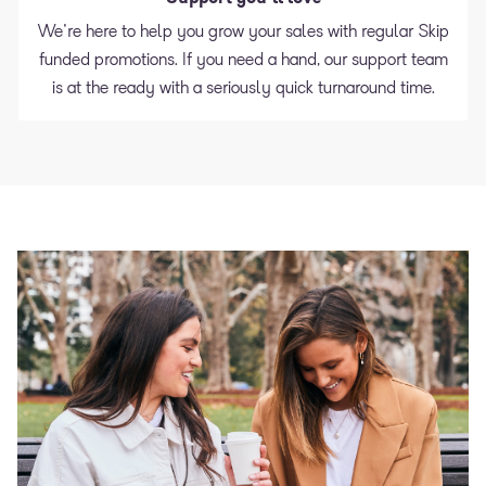
We're here to help you grow your sales with regular Skip
funded promotions. If you need a hand, our support team
is at the ready with a seriously quick turnaround time.