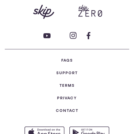
FAQS
SUPPORT
TERMS
PRIVACY
CONTACT