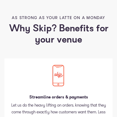
AS STRONG AS YOUR LATTE ON A MONDAY
Why Skip? Benefits for
your venue
Streamline orders & payments
Let us do the heavy lifting on orders, knowing that they
come through exactly how customers want them. Less